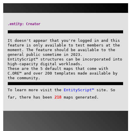
.entity: Creator
It doesn't appear that you're logged i
feature is only available to test memb
moment. The feature should be availabl
general public sometime in 2023.
EntityScript™ structures can be incorp
high-capacity digital workloads.
These are the 5 default maps that come
C.ORE™ and over 200 templates made ava
the community.
To learn more visit the
EntityScript™
s
218
far, there has been
maps generated