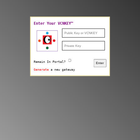
Enter Your VCNKEY™
Remain In Portal?
Enter
Generate
a new gateway