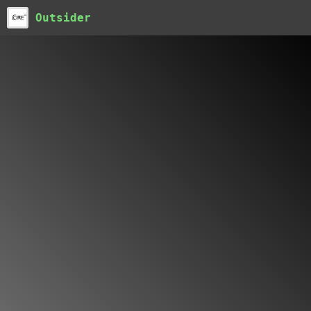
Outsider