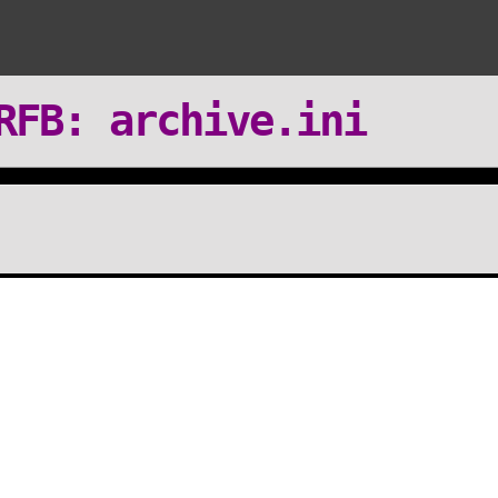
RFB: archive.ini