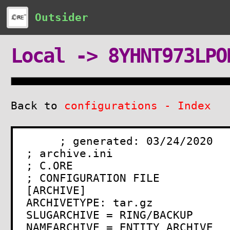
Outsider
Local -> 8YHNT973LPO
Back to
configurations - Index