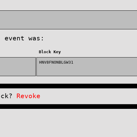
s event was:
Block Key
HNV8FNONBLGW31
lock?
Revoke