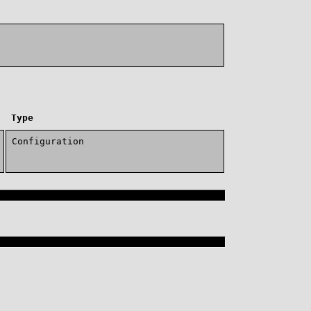
Type
Configuration