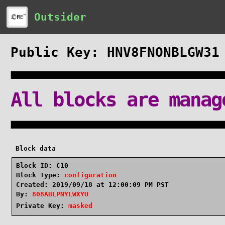
Outsider
Public Key: HNV8FNONBLGW31
All blocks are manag
Block data
Block ID: C10
Block Type:
configuration
Created: 2019/09/18 at 12:00:09 PM PST
By:
808ABLPNYLWXYU
Private Key:
masked