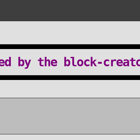
ed by the block-creat