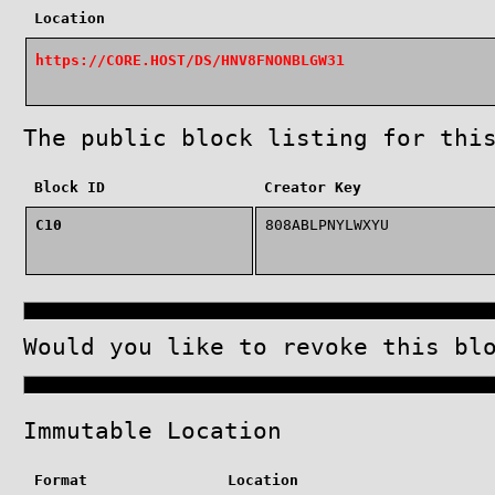
Location
https://CORE.HOST/DS/HNV8FNONBLGW31
The public block listing for thi
Block ID
Creator Key
C10
808ABLPNYLWXYU
Would you like to revoke this b
Immutable Location
Format
Location