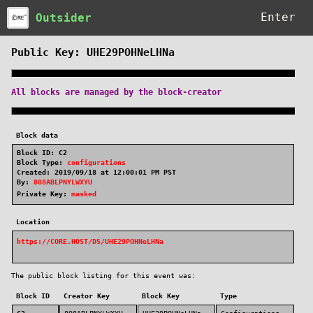
Outsider
Public Key: UHE29POHNeLHNa
All blocks are managed by the block-creator
Block data
Block ID: C2
Block Type:
configurations
Created: 2019/09/18 at 12:00:01 PM PST
By:
808ABLPNYLWXYU
Private Key:
masked
Location