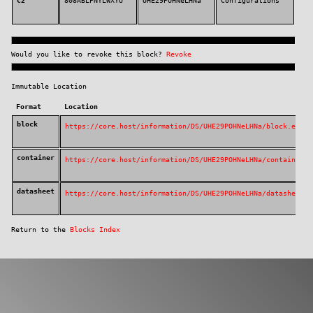
https://CORE.HOST/DS/UHE29POHNeLHNa
The public block listing for this event was:
Block ID
Creator Key
Block Key
Typ
C2
808ABLPNYLWXYU
UHE29POHNeLHNa
Con
Would you like to revoke this block?
Revoke
Immutable Location
Format
Location
block
https://core.host/information/DS/UHE29PO