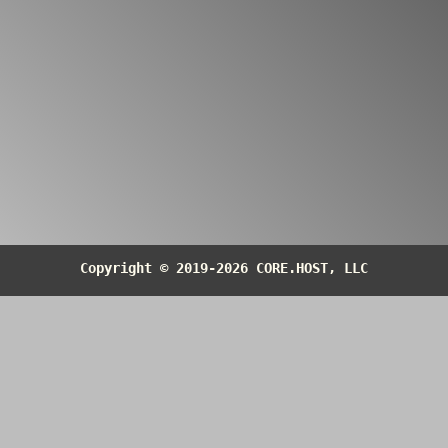
container
https://core.host/information/DS/UHE29PO
datasheet
https://core.host/information/DS/UHE29PO
Return to the
Blocks Index