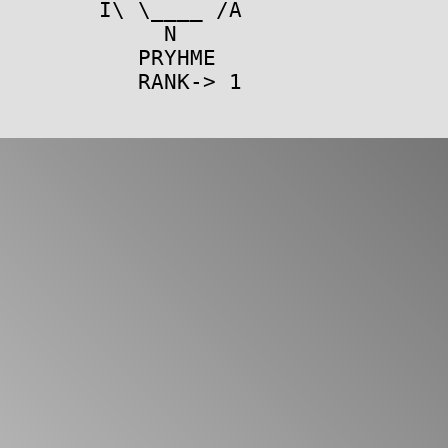
I\ \____ /A
N
PRYHME
RANK-> 1