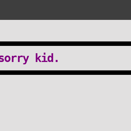
sorry kid.