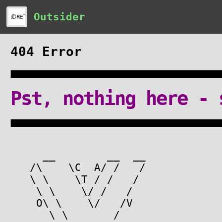
Outsider
404 Error
Pst, nothing here - 
__ __ __
/\ \C A/ / /
\ \ \T / / /
\ \ \/ / /
O\ \ \/ /V
\ \ /