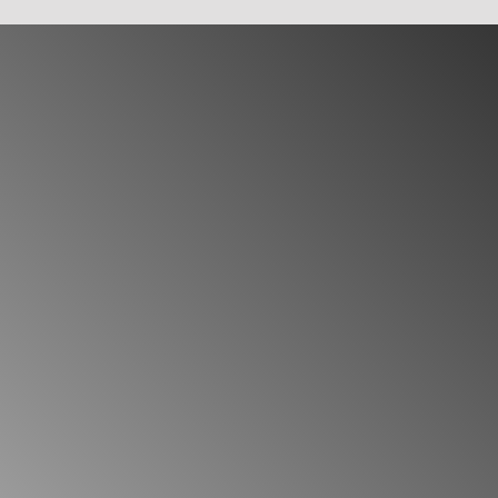
future.
Temporary Key:
Use this option when you'
your key expiring after the exhaustion p
hours