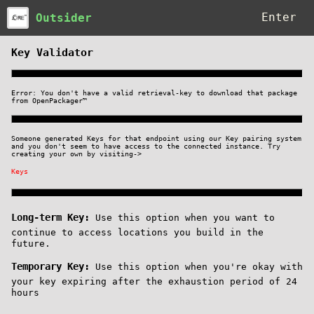
Outsider
Key Validator
Error: You don't have a valid retrieval-key to downlo
from OpenPackager™
Someone generated Keys for that endpoint using our Ke
and you don't seem to have access to the connected in
creating your own by visiting->
Keys
Long-term Key:
Use this option when you 
continue to access locations you build i